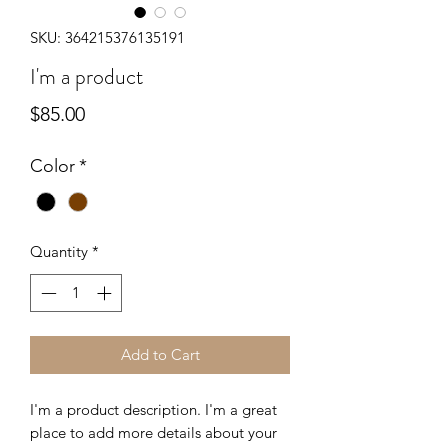
SKU: 364215376135191
I'm a product
Price
$85.00
Color
*
Quantity
*
Add to Cart
I'm a product description. I'm a great 
place to add more details about your 